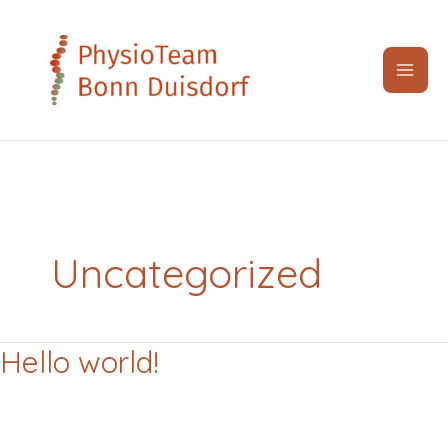
Zum
Inhalt
springen
Uncategorized
Hello world!
Hello
world!