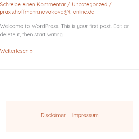
Schreibe einen Kommentar
/
Uncategorized
/
praxis.hoffmann.novakova@t-online.de
Welcome to WordPress. This is your first post. Edit or
delete it, then start writing!
Weiterlesen »
Disclaimer
Impressum